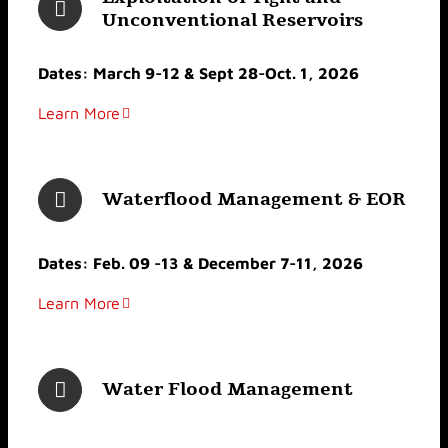
Unconventional Reservoirs
Dates: March 9-12 & Sept 28-Oct. 1, 2026
Learn More
Waterflood Management & EOR
Dates: Feb. 09 -13 & December 7-11, 2026
Learn More
Water Flood Management