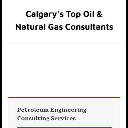
Calgary’s Top Oil &
Natural Gas Consultants
Petroleum Engineering
Consulting
Services