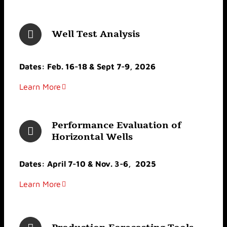
Well Test Analysis
Dates: Feb. 16-18 & Sept 7-9, 2026
Learn More
Performance Evaluation of
Horizontal Wells
Dates: April 7-10 & Nov. 3-6, 2025
Learn More