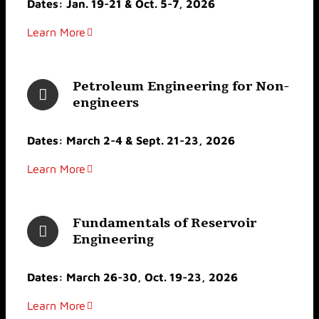
Dates: Jan. 19-21 & Oct. 5-7, 2026
Learn More
Petroleum Engineering for Non-
engineers
Dates: March 2-4 & Sept. 21-23, 2026
Learn More
Fundamentals of Reservoir
Engineering
Dates: March 26-30, Oct. 19-23, 2026
Learn More