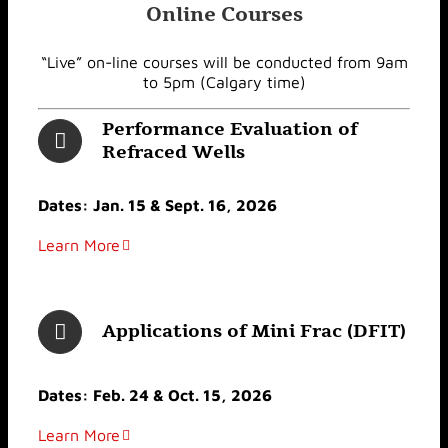
Online Courses
“Live” on-line courses will be conducted from 9am
to 5pm (Calgary time)
Performance Evaluation of
Refraced Wells
Dates: Jan. 15 & Sept. 16, 2026
Learn More
Applications of Mini Frac (DFIT)
Dates: Feb. 24 & Oct. 15, 2026
Learn More