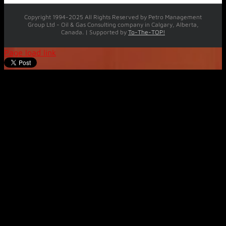
Copyright 1994-2025 All Rights Reserved by Petro Management
Group Ltd - Oil & Gas Consulting company in Calgary, Alberta,
Canada. | Supported by
To-The-TOP!
Page load link