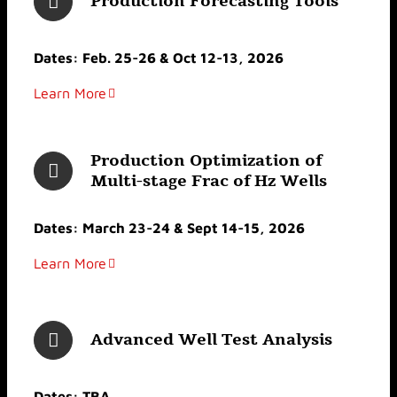
Production Forecasting Tools
Dates: Feb. 25-26 & Oct 12-13, 2026
Learn More
Production Optimization of
Multi-stage Frac of Hz Wells
Dates: March 23-24 & Sept 14-15, 2026
Learn More
Advanced Well Test Analysis
Dates: TBA