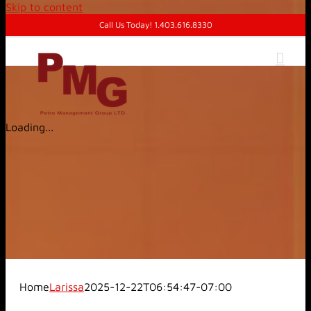
Skip to content
Call Us Today! 1.403.616.8330
Loading...
Home
Larissa
2025-12-22T06:54:47-07:00