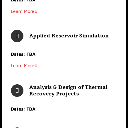
Learn More
Applied Reservoir Simulation
Dates: TBA
Learn More
Analysis & Design of Thermal
Recovery Projects
Dates: TBA