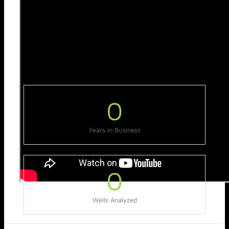
0
Years in Business
0
Wells Analyzed