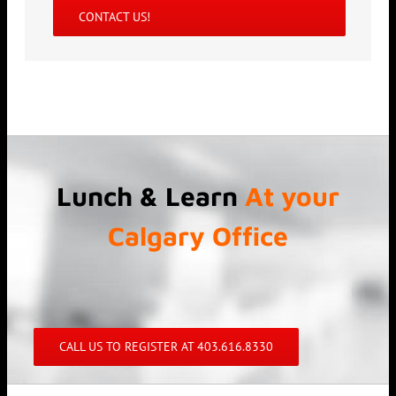
CONTACT US!
Lunch & Learn
At your
Calgary Office
CALL US TO REGISTER AT 403.616.8330