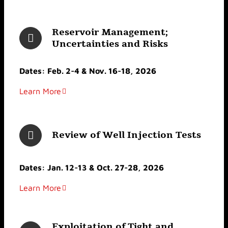
Reservoir Management;
Uncertainties and Risks
Dates: Feb. 2-4 & Nov. 16-18, 2026
Learn More
Review of Well Injection Tests
Dates: Jan. 12-13 & Oct. 27-28, 2026
Learn More
Exploitation of Tight and