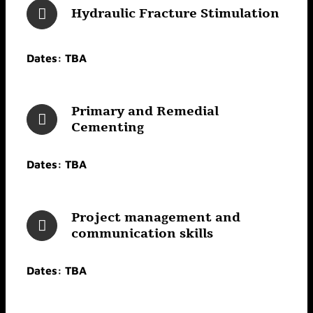
Hydraulic Fracture Stimulation
Dates: TBA
Primary and Remedial
Cementing
Dates: TBA
Project management and
communication skills
Dates: TBA