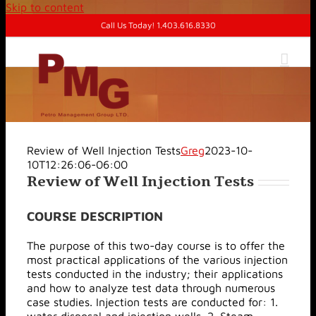
Skip to content
Call Us Today! 1.403.616.8330
Review of Well Injection Tests
Greg
2023-10-
10T12:26:06-06:00
Review of Well Injection Tests
COURSE DESCRIPTION
The purpose of this two-day course is to offer the
most practical applications of the various injection
tests conducted in the industry; their applications
and how to analyze test data through numerous
case studies. Injection tests are conducted for: 1.