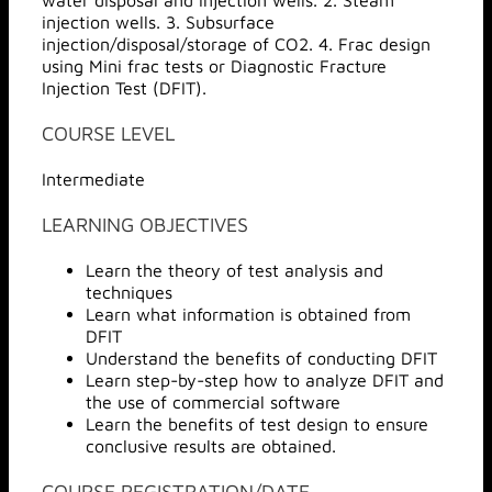
water disposal and injection wells. 2. Steam
injection wells. 3. Subsurface
injection/disposal/storage of CO2. 4. Frac design
using Mini frac tests or Diagnostic Fracture
Injection Test (DFIT).
COURSE LEVEL
Intermediate
LEARNING OBJECTIVES
Learn the theory of test analysis and
techniques
Learn what information is obtained from
DFIT
Understand the benefits of conducting DFIT
Learn step-by-step how to analyze DFIT and
the use of commercial software
Learn the benefits of test design to ensure
conclusive results are obtained.
COURSE REGISTRATION/DATE