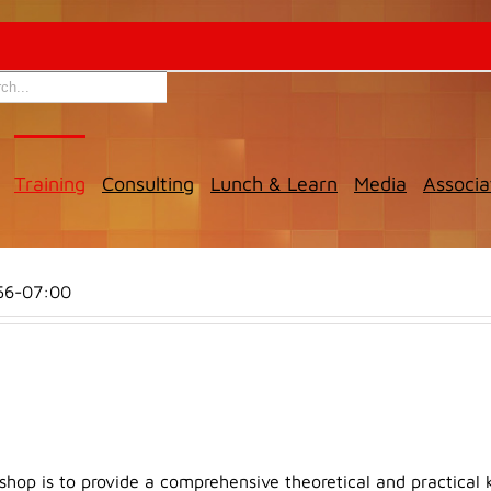
Training
Consulting
Lunch & Learn
Media
Associa
56-07:00
shop is to provide a comprehensive theoretical and practical 