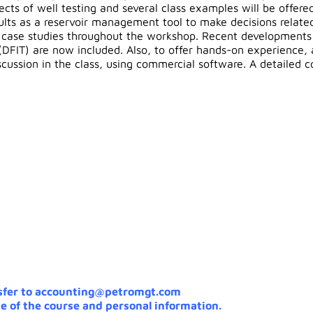
cts of well testing and several class examples will be offered;
esults as a reservoir management tool to make decisions relat
l case studies throughout the workshop. Recent developments i
(DFIT) are now included. Also, to offer hands-on experience,
iscussion in the class, using commercial software. A detailed 
sfer to accounting@petromgt.com
e of the course and personal information.