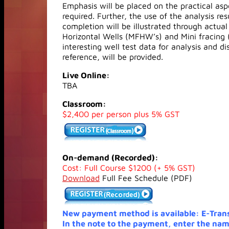
Emphasis will be placed on the practical aspe
required. Further, the use of the analysis r
completion will be illustrated through actua
Horizontal Wells (MFHW’s) and Mini fracing 
interesting well test data for analysis and d
reference, will be provided.
Live Online:
TBA
Classroom:
$2,400 per person plus 5% GST
On-demand (Recorded):
Cost: Full Course $1200 (+ 5% GST)
Download
Full Fee Schedule (PDF)
New payment method is available: E-Tran
In the note to the payment, enter the nam