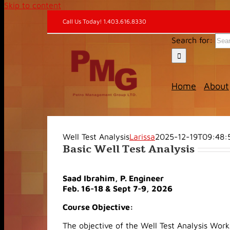
Skip to content
Call Us Today! 1.403.616.8330
Search for:
Home
About
Well Test Analysis
Larissa
2025-12-19T09:48:
Basic Well Test Analysis
Saad Ibrahim, P. Engineer
Feb. 16-18 & Sept 7-9, 2026
Course Objective:
The objective of the Well Test Analysis Work