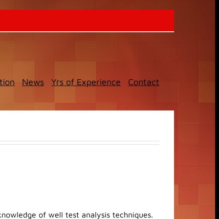
tion
News
Yrs of Experience
Contact
knowledge of well test analysis techniques.