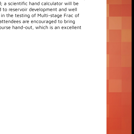
 a scientific hand calculator will be
ed to reservoir development and well
n the testing of Multi-stage Frac of
 attendees are encouraged to bring
course hand-out, which is an excellent