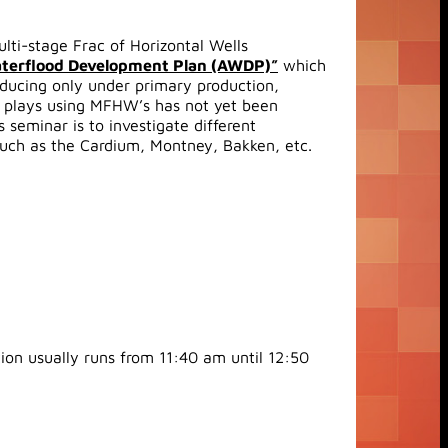
lti-stage Frac of Horizontal Wells
aterflood Development Plan (AWDP)”
which
ducing only under primary production,
se plays using MFHW’s has not yet been
 seminar is to investigate different
s such as the Cardium, Montney, Bakken, etc.
ion usually runs from 11:40 am until 12:50