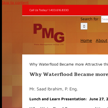
Skip to content
Call Us Today! 1.403.616.8330
Search for:
Home
About
Why Waterflood Became more Attractive thi
Why Waterflood Became more A
Mr. Saad Ibrahim, P. Eng.
Lunch and Learn Presentation: June 27, 