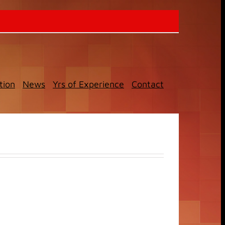
tion
News
Yrs of Experience
Contact