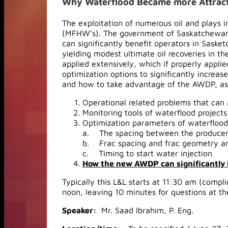
Why Waterflood Became more Attracti
The exploitation of numerous oil and plays 
(MFHW’s). The government of Saskatchewan 
can significantly benefit operators in Sask
yielding modest ultimate oil recoveries in 
applied extensively, which if properly applie
optimization options to significantly increas
and how to take advantage of the AWDP, as
Operational related problems that can a
Monitoring tools of waterflood projects
Optimization parameters of waterflood
a. The spacing between the producers
b. Frac spacing and frac geometry an
c. Timing to start water injection
How the new AWDP can significantly 
Typically this L&L starts at 11:30 am (compl
noon, leaving 10 minutes for questions at th
Speaker:
Mr. Saad Ibrahim, P. Eng.