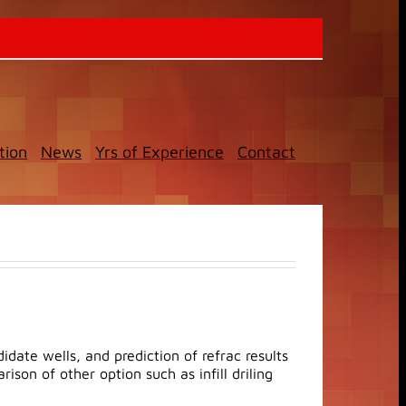
tion
News
Yrs of Experience
Contact
date wells, and prediction of refrac results
son of other option such as infill driling