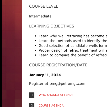
COURSE LEVEL
Intermediate
LEARNING OBJECTIVES
Learn why well refracing has become a
Learn the methods used to identify the
Good selection of candidate wells for r
Proper design of refrac treatment will 
Learn to compare the benefit of refracing
COURSE REGISTRATION/DATE
January 11, 2024
Register at:pmg@petromgt.com
WHO SHOULD ATTEND:
COURSE AGENDA: