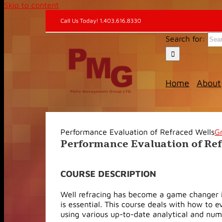
Skip to content
Call Us Today! 1.403.616.8330
Search for:
Home
About
Performance Evaluation of Refraced Wells
G
Performance Evaluation of Re
COURSE DESCRIPTION
Well refracing has become a game changer in 
is essential. This course deals with how to 
using various up-to-date analytical and num