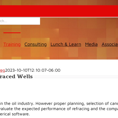
Training
Consulting
Lunch & Learn
Media
Associa
reg
2023-10-10T12:10:07-06:00
fraced Wells
the oil industry. However proper planning, selection of candi
evaluate the expected performance of refracing and the compari
erical software.