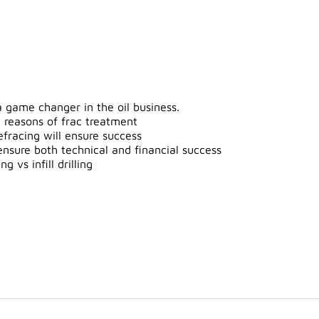
 game changer in the oil business.
 reasons of frac treatment
efracing will ensure success
ensure both technical and financial success
 vs infill drilling