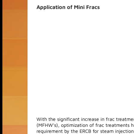
Application of Mini Fracs
With the significant increase in frac treatme
(MFHW’s), optimization of frac treatments h
requirement by the ERCB for steam injection i