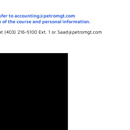
sfer to accounting@petromgt.com
 of the course and personal information.
 at (403) 216-5100 Ext. 1 or Saad@petromgt.com