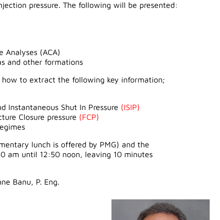
njection pressure. The following will be presented:
re Analyses (ACA)
s and other formations
te how to extract the following key information;
d Instantaneous Shut In Pressure
(ISIP)
cture Closure pressure
(FCP)
regimes
limentary lunch is offered by PMG) and the
50 am until 12:50 noon, leaving 10 minutes
hne Banu, P. Eng.