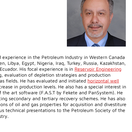
ed experience in the Petroleum Industry in Western Canada
en, Libya, Egypt, Nigeria, Iraq, Turkey, Russia, Kazakhstan,
Ecuador. His focal experience is in
Reservoir Engineering
, evaluation of depletion strategies and production
as fields. He has evaluated and initiated
horizontal well
rease in production levels. He also has a special interest in
f the art software (F.A.S.T by Fekete and PanSystem). He
ting secondary and tertiary recovery schemes. He has also
ns of oil and gas properties for acquisition and divestiture
s technical presentations to the Petroleum Society of the
stry.