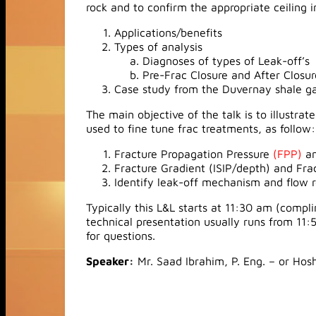
rock and to confirm the appropriate ceiling i
Applications/benefits
Types of analysis
Diagnoses of types of Leak-off’s
Pre-Frac Closure and After Closu
Case study from the Duvernay shale ga
The main objective of the talk is to illustra
used to fine tune frac treatments, as follow:
Fracture Propagation Pressure
(FPP)
an
Fracture Gradient (ISIP/depth) and Fra
Identify leak-off mechanism and flow 
Typically this L&L starts at 11:30 am (comp
technical presentation usually runs from 11:
for questions.
Speaker:
Mr. Saad Ibrahim, P. Eng. – or Hos