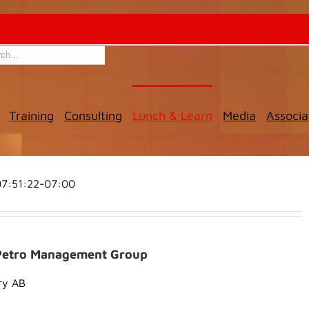
Training
Consulting
Lunch & Learn
Media
Associa
7:51:22-07:00
t Petro Management Group
ry AB