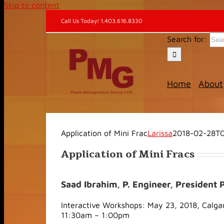
Skip to content
Call Us Today! 1.403.616.8330
Search for:
Home
About
Application of Mini Frac
Larissa
2018-02-28T0
Application of Mini Fracs
Saad Ibrahim, P. Engineer, Presiden
Interactive Workshops: May 23, 2018, Calga
11:30am – 1:00pm