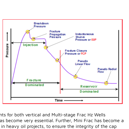
nts for both vertical and Multi-stage Frac Hz Wells
as become very essential. Further, Mini Frac has become a
n heavy oil projects, to ensure the integrity of the cap