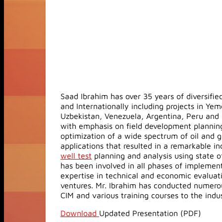
Saad Ibrahim has over 35 years of diversifi
and Internationally including projects in Yem
Uzbekistan, Venezuela, Argentina, Peru and 
with emphasis on field development planning
optimization of a wide spectrum of oil and g
applications that resulted in a remarkable inc
well test
planning and analysis using state o
has been involved in all phases of implemen
expertise in technical and economic evaluatio
ventures. Mr. Ibrahim has conducted numerou
CIM and various training courses to the indu
Download
Updated Presentation (PDF)