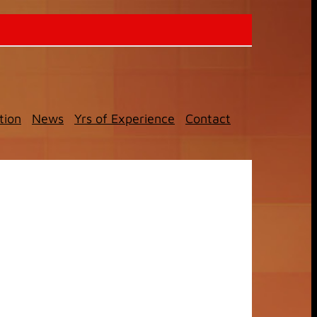
tion
News
Yrs of Experience
Contact