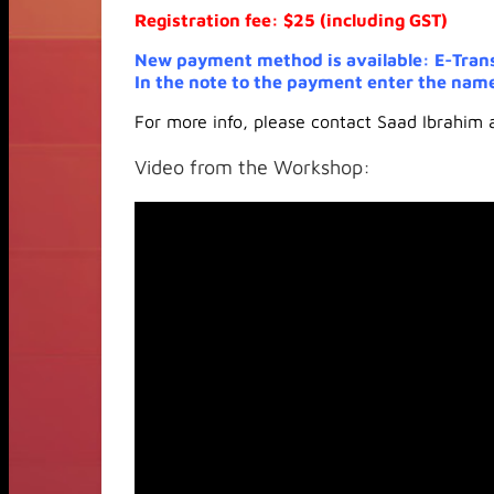
Registration fee: $25 (including GST)
New payment method is available: E-Tran
In the note to the payment enter the name
For more info, please contact Saad Ibrahim
Video from the Workshop: