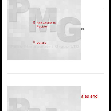
$
2,400.00
Add Course to
This
Register
product has
multiple variants. The
options may be chosen on
Details
the product page
Classroom: Reservoir
Management; Uncertainties and
Risks
$
2,400.00