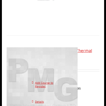
Analysis and Design of Thermal
Recovery Projects
$
2,400.00
Add Course to
This
Register
product has
multiple variants. The
options may be chosen on
Details
the product page