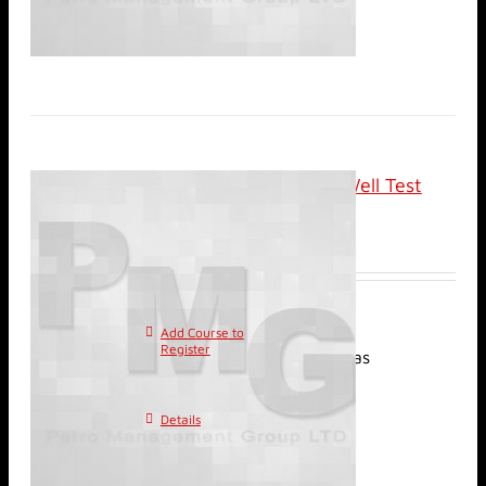
Classroom: Advanced Well Test
Analysis
$
2,400.00
Add Course to
This
Register
product has
multiple variants. The
options may be chosen on
Details
the product page