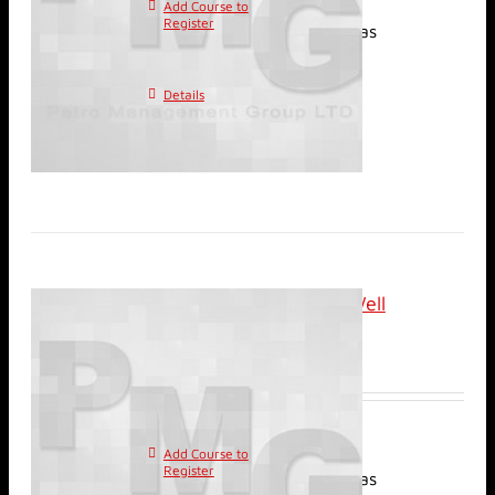
Add Course to
This
Register
product has
multiple variants. The
options may be chosen on
Details
the product page
Classroom: Review of Well
Injection Tests
$
2,400.00
Add Course to
This
Register
product has