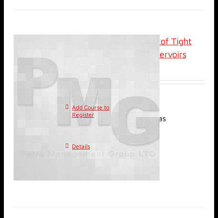
Classroom: Exploitation of Tight
and Unconventional Reservoirs
$
3,100.00
Add Course to
This
Register
product has
multiple variants. The
options may be chosen on
Details
the product page