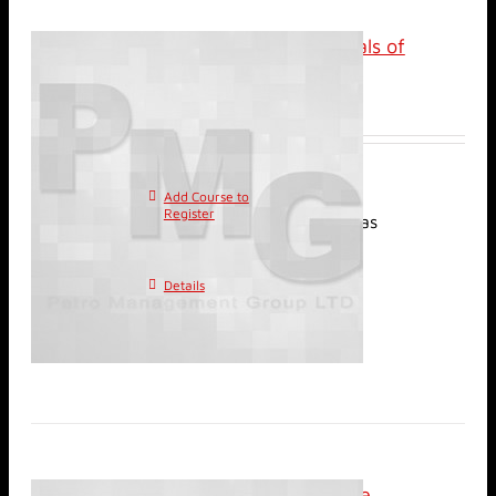
Classroom: Fundamentals of
Reservoir Engineering
$
3,800.00
Add Course to
This
Register
product has
multiple variants. The
options may be chosen on
Details
the product page
Classroom: Performance