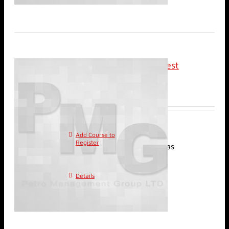
Classroom: Basic Well Test
Analysis
$
2,400.00
Add Course to
This
Register
product has
multiple variants. The
options may be chosen on
Details
the product page