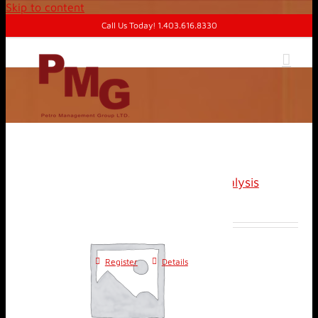
Skip to content
Call Us Today! 1.403.616.8330
Advanced Well Test Analysis
$
1,400.00
Register
Details