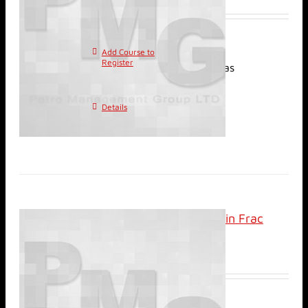
Add Course to
This
Register
product has
multiple variants. The
options may be chosen on
Details
the product page
Classroom: Review of Min Frac
(DFIT) Applications
$
800.00