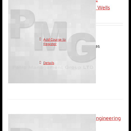
Evaluation of Horizontal Wells
$
3,100.00
Add Course to
This
Register
product has
multiple variants. The
options may be chosen on
Details
the product page
Classroom: Petroleum Engineering
for Non-engineers