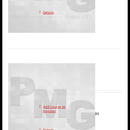
multiple variants. The
options may be chosen on
Details
the product page
Classroom: Waterflood
Management
$
2,400.00
Add Course to
This
Register
product has
multiple variants. The
options may be chosen on
Details