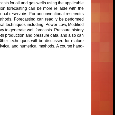
asts for oil and gas wells using the applicable
on forecasting can be more reliable with the
nal reservoirs. For unconventional reservoirs
ethods. Forecasting can readily be performed
eral techniques including: Power Law, Modified
ory to generate well forecasts. Pressure history
oth production and pressure data, and also can
Other techniques will be discussed for mature
lytical and numerical methods. A course hand-