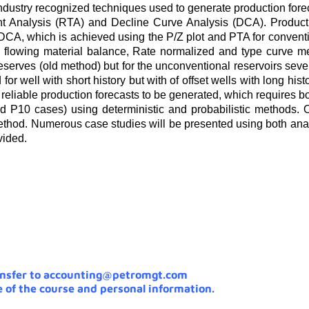
industry recognized techniques used to generate production forec
ent Analysis (RTA) and Decline Curve Analysis (DCA). Producti
CA, which is achieved using the P/Z plot and PTA for conventio
e flowing material balance, Rate normalized and type curve m
reserves (old method) but for the unconventional reservoirs sev
r well with short history but with of offset wells with long hist
eliable production forecasts to be generated, which requires b
and P10 cases) using deterministic and probabilistic methods. 
method. Numerous case studies will be presented using both ana
vided.
ansfer to accounting@petromgt.com
 of the course and personal information.