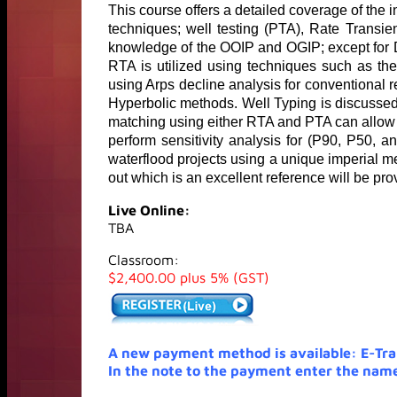
This course offers a detailed coverage of the 
techniques; well testing (PTA), Rate Transi
knowledge of the OOIP and OGIP; except for D
RTA is utilized using techniques such as th
using Arps decline analysis for conventional 
Hyperbolic methods. Well Typing is discussed fo
matching using either RTA and PTA can allow r
perform sensitivity analysis for (P90, P50, 
waterflood projects using a unique imperial 
out which is an excellent reference will be pro
Live Online:
TBA
Classroom:
$2,400.00 plus 5% (GST)
A new payment method is available: E-Tr
In the note to the payment enter the name