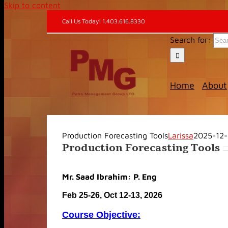
Skip to content
Call Us Today! 1.403.616.8330
Search for:
Home
About
Production Forecasting Tools
Larissa
2025-12
Production Forecasting Tools
Mr. Saad Ibrahim: P. Eng
Feb 25-26, Oct 12-13, 2026
Course Objective: