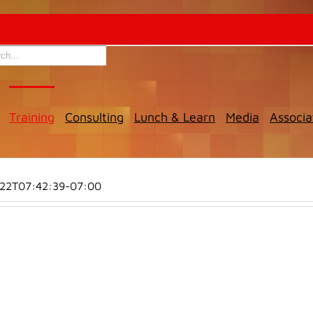
Training
Consulting
Lunch & Learn
Media
Associa
-22T07:42:39-07:00