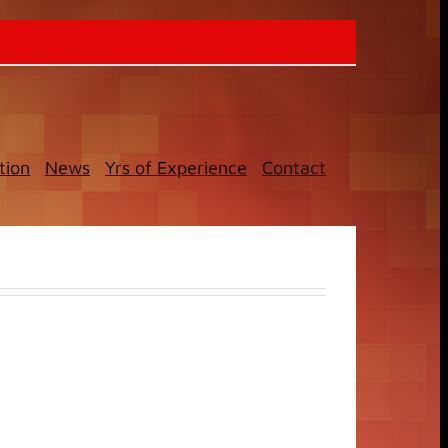
tion
News
Yrs of Experience
Contact