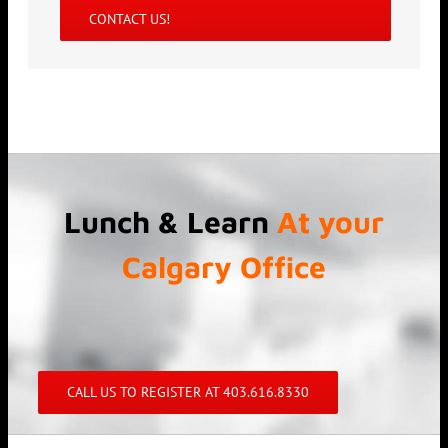
CONTACT US!
Lunch & Learn
At your
Calgary Office
CALL US TO REGISTER AT 403.616.8330