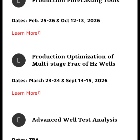
Production Forecasting Tools
Dates: Feb. 25-26 & Oct 12-13, 2026
Learn More
Production Optimization of
Multi-stage Frac of Hz Wells
Dates: March 23-24 & Sept 14-15, 2026
Learn More
Advanced Well Test Analysis
Dates: TBA