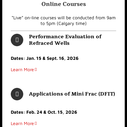
Online Courses
“Live” on-line courses will be conducted from 9am
to 5pm (Calgary time)
Performance Evaluation of
Refraced Wells
Dates: Jan. 15 & Sept. 16, 2026
Learn More
Applications of Mini Frac (DFIT)
Dates: Feb. 24 & Oct. 15, 2026
Learn More