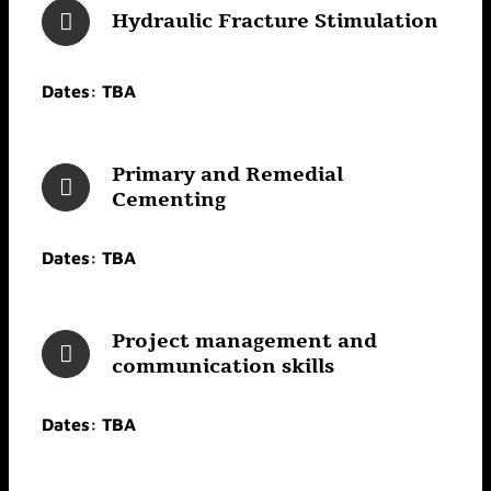
Hydraulic Fracture Stimulation
Dates: TBA
Primary and Remedial
Cementing
Dates: TBA
Project management and
communication skills
Dates: TBA