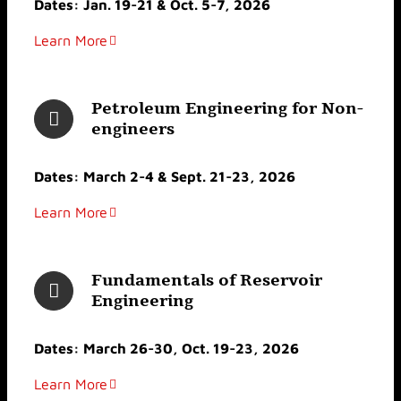
Dates: Jan. 19-21 & Oct. 5-7, 2026
Learn More
Petroleum Engineering for Non-
engineers
Dates: March 2-4 & Sept. 21-23, 2026
Learn More
Fundamentals of Reservoir
Engineering
Dates: March 26-30, Oct. 19-23, 2026
Learn More