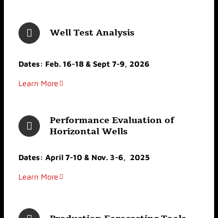
Well Test Analysis
Dates: Feb. 16-18 & Sept 7-9, 2026
Learn More
Performance Evaluation of
Horizontal Wells
Dates: April 7-10 & Nov. 3-6, 2025
Learn More