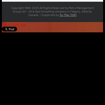
Copyright 1994-2025 All Rights Reserved by Petro Management
Group Ltd - Oil & Gas Consulting company in Calgary, Alberta,
Canada. | Supported by
To-The-TOP!
Page load link