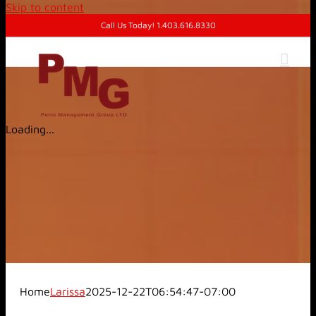
Skip to content
Call Us Today! 1.403.616.8330
Loading...
Home
Larissa
2025-12-22T06:54:47-07:00