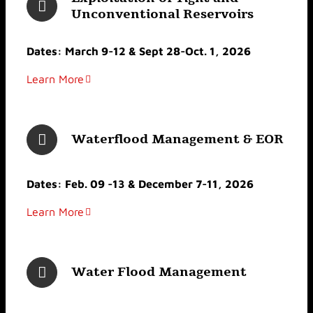
Unconventional Reservoirs
Dates: March 9-12 & Sept 28-Oct. 1, 2026
Learn More
Waterflood Management & EOR
Dates: Feb. 09 -13 & December 7-11, 2026
Learn More
Water Flood Management