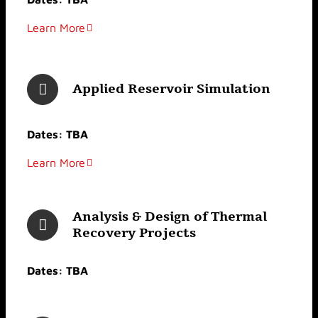
Learn More
Applied Reservoir Simulation
Dates: TBA
Learn More
Analysis & Design of Thermal
Recovery Projects
Dates: TBA