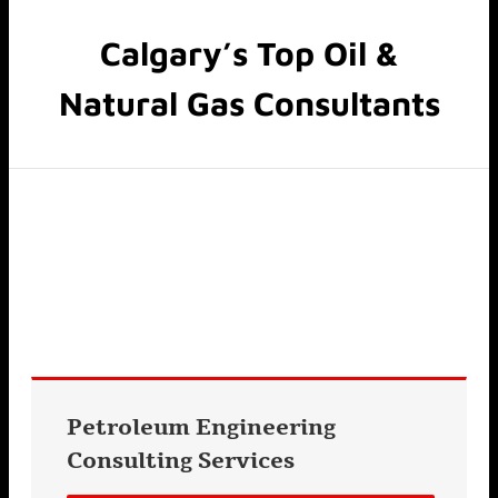
Calgary’s Top Oil &
Natural Gas Consultants
Petroleum Engineering
Consulting
Services