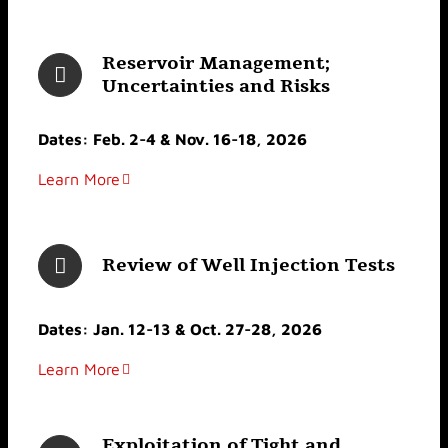
Reservoir Management;
Uncertainties and Risks
Dates: Feb. 2-4 & Nov. 16-18, 2026
Learn More
Review of Well Injection Tests
Dates: Jan. 12-13 & Oct. 27-28, 2026
Learn More
Exploitation of Tight and