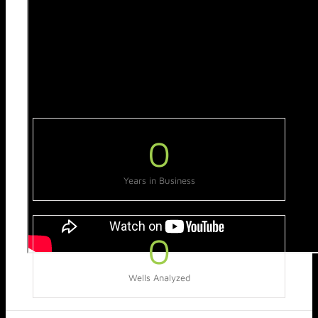
0
Years in Business
0
Wells Analyzed