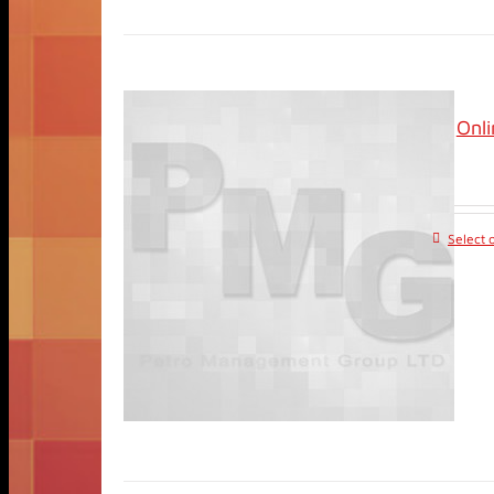
Onl
Select 