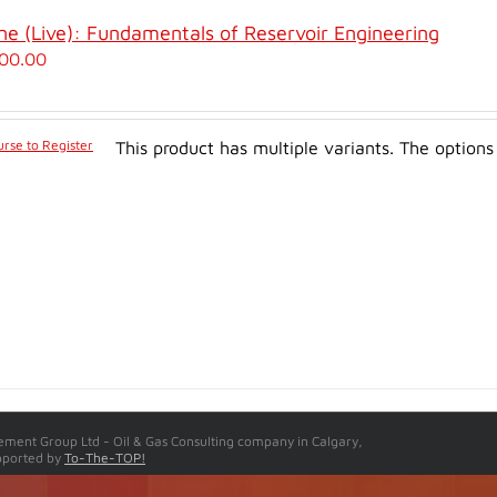
ne (Live): Fundamentals of Reservoir Engineering
00.00
rse to Register
This product has multiple variants. The optio
ment Group Ltd - Oil & Gas Consulting company in Calgary,
pported by
To-The-TOP!