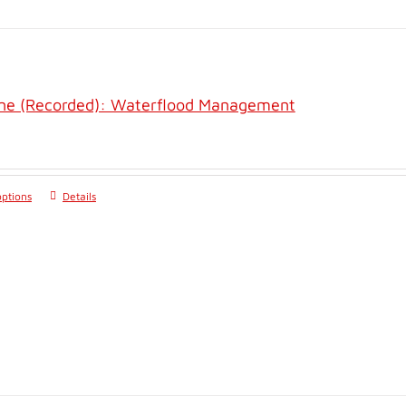
ine (Recorded): Waterflood Management
options
Details