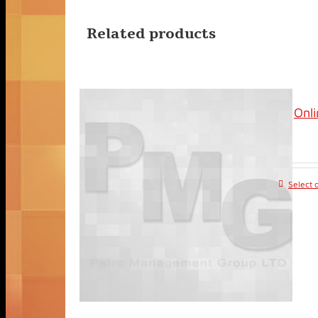
Related products
Onli
Select 