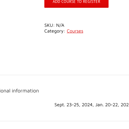
ADD COURSE TO REGISTER
SKU:
N/A
Category:
Courses
ional information
Sept. 23-25, 2024, Jan. 20-22, 20