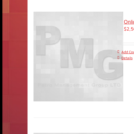
Onli
$
2,5
Add Cou
Details