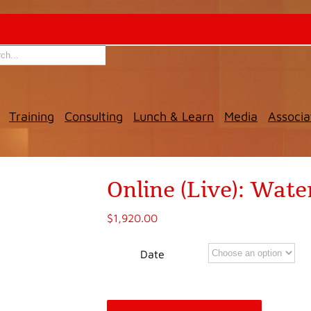
Training
Consulting
Lunch & Learn
Media
Associa
Online (Live): Wa
$
1,920.00
Date