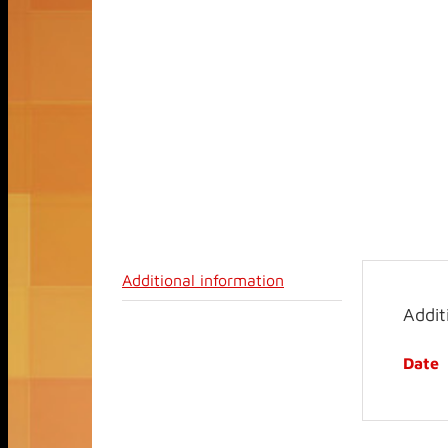
Additional information
Addit
Date