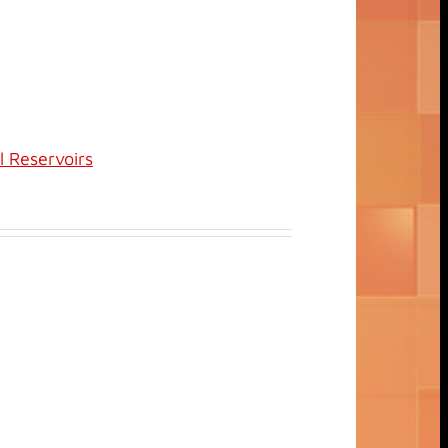
l Reservoirs