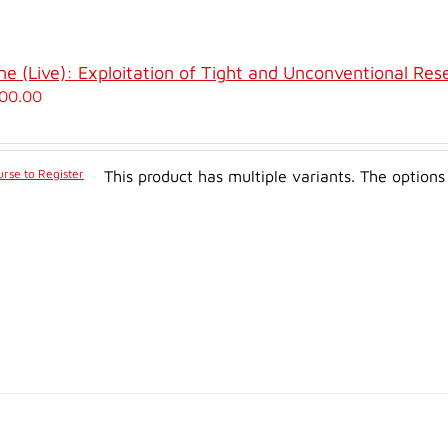
ne (Live): Exploitation of Tight and Unconventional Res
00.00
rse to Register
This product has multiple variants. The optio