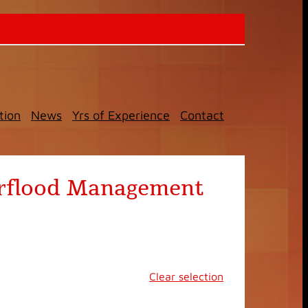
tion
News
Yrs of Experience
Contact
terflood Management
Clear selection