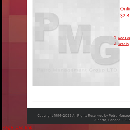
Onli
$
2,4
Add Cou
Details
Copyright 1994-2025 All Rights Reserved by Petro Manage
Alberta, Canada. | Su
Page load link