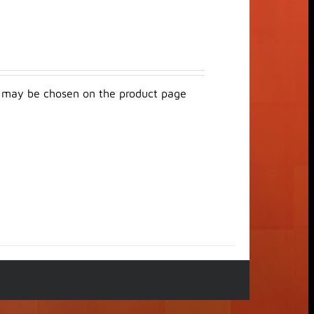
ns may be chosen on the product page