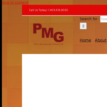
Skip to content
Call Us Today! 1.403.616.8330
Search for:
Home
About