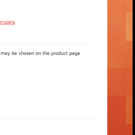
ervoirs
ns may be chosen on the product page