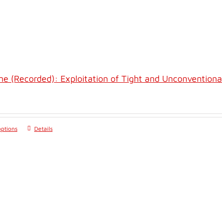
ne (Recorded): Exploitation of Tight and Unconventiona
options
Details