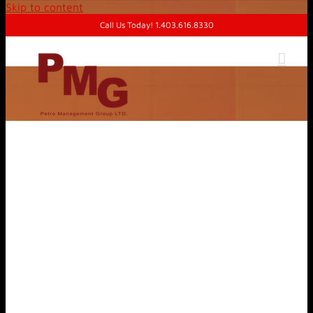
Skip to content
Call Us Today! 1.403.616.8330