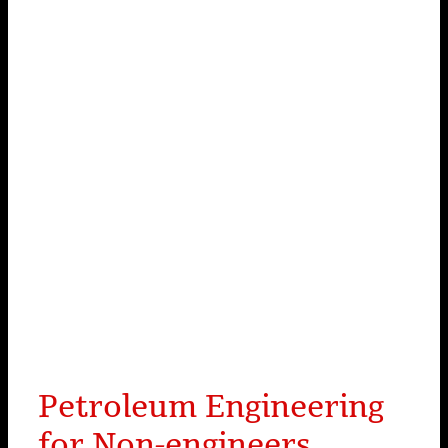
Petroleum Engineering
for Non-engineers