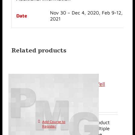
Nov 30 – Dec 4, 2020, Feb 9-12,
Date
2021
Related products
Classroom: Review of Well
Injection Tests
$
2,400.00
Add Course to
This product
Register
has multiple
variants. The options may be