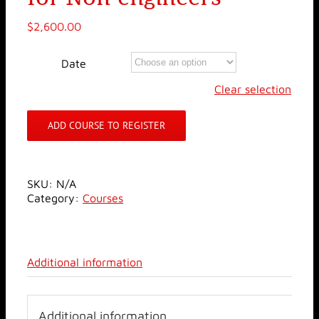
$
2,600.00
Date
Clear selection
ADD COURSE TO REGISTER
SKU:
N/A
Category:
Courses
Additional information
Additional information