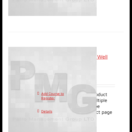
Online (Live): Review of Well
Injection Tests
$
1,920.00
Add Course to
This product
Register
has multiple
variants. The options may be
Details
chosen on the product page