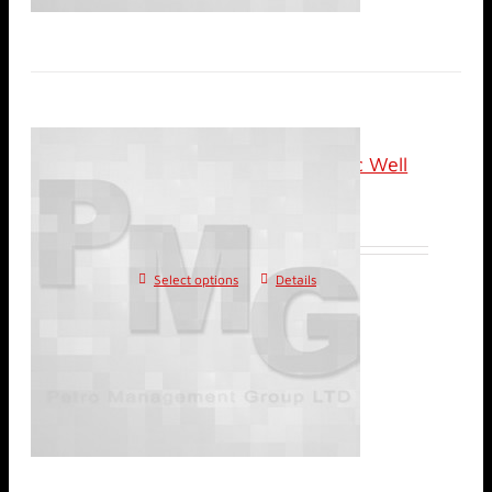
Online (Recorded): Basic Well
Test Analysis
Select options
Details