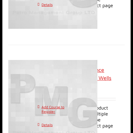
Details
chosen on the product page
Online (Live): Performance
Evaluation of Horizontal Wells
$
2,500.00
Add Course to
This product
Register
has multiple
variants. The options may be
Details
chosen on the product page