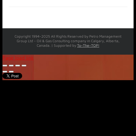
Copyright 1994-2025 All Rights Reserved by Petro Management
Group Ltd - Oil & Gas Consulting company in Calgary, Alberta,
Canada. | Supported by
To-The-TOP!
Page load link